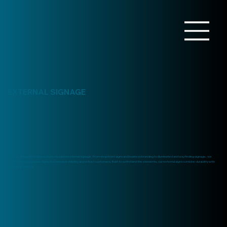
EXTERNAL SIGNAGE
Make a lasting impression with professional external signage. From shopfront signs and business branding to illuminated and wayfinding signage, we
design and manufacture signs that enhance visibility and attract customers. Built to withstand the elements, our external signs combine durability with
striking aesthetics.